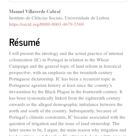
Contenu
Manuel Villaverde Cabral
Instituto de Ciências Sociais, Universidade de Lisboa
principal
https://orcid.org/0000-0003-4679-5569
de
Résumé
l'article
I will present the ideology and the actual practice of internal
colonization (IC) in Portugal in relation to the Wheat
Campaign and the general topic of land reform in historical
perspective, with an emphasis on the twentieth century
Portuguese dictatorship. IC has been a recurrent topic in
Portuguese agrarian history at least since the country’s
devastation by the Black Plague in the fourteenth century. It
has been systematically linked from the eighteenth century
onwards to the alleged demographic imbalance between the
north and south of the country. Subsequently, because of
Portugal’s climatic constraints, IC became associated with the
question of irrigation and the issue of land ownership. The
latter seems to be, I argue, the main reason why irrigation and