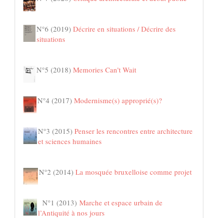
N°6 (2019)
Décrire en situations / Décrire des
situations
N°5 (2018)
Memories Can't Wait
N°4 (2017)
Modernisme(s) approprié(s)?
N°3 (2015)
Penser les rencontres entre architecture
et sciences humaines
N°2 (2014)
La mosquée bruxelloise comme projet
N°1 (2013)
Marche et espace urbain de
l’Antiquité à nos jours