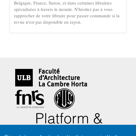
Belgique, France, Suisse, et dans certaines librairies
spécialisées à travers le monde. N'hésitez pas à vous
rapprocher de votre libraire pour passer commande si la
revue n'est pas disponible en rayon.