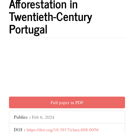
Afforestation in
Twentieth-Century
Portugal
Barre
latérale
de
l'article
Full paper in PDF
Publiée :
Feb 6, 2024
DOI :
https://doi.org/10.3917/clara.008.0056