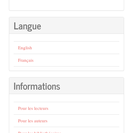
Langue
English
Français
Informations
Pour les lecteurs
Pour les auteurs
Pour les bibliothécaires