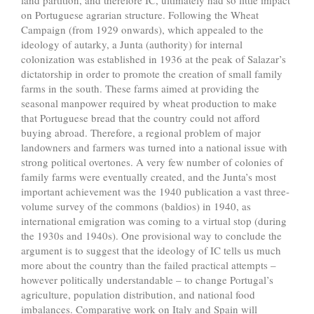
land partition, and therefore IC, ultimately had so little impact
on Portuguese agrarian structure. Following the Wheat
Campaign (from 1929 onwards), which appealed to the
ideology of autarky, a Junta (authority) for internal
colonization was established in 1936 at the peak of Salazar’s
dictatorship in order to promote the creation of small family
farms in the south. These farms aimed at providing the
seasonal manpower required by wheat production to make
that Portuguese bread that the country could not afford
buying abroad. Therefore, a regional problem of major
landowners and farmers was turned into a national issue with
strong political overtones. A very few number of colonies of
family farms were eventually created, and the Junta’s most
important achievement was the 1940 publication a vast three-
volume survey of the commons (baldios) in 1940, as
international emigration was coming to a virtual stop (during
the 1930s and 1940s). One provisional way to conclude the
argument is to suggest that the ideology of IC tells us much
more about the country than the failed practical attempts –
however politically understandable – to change Portugal’s
agriculture, population distribution, and national food
imbalances. Comparative work on Italy and Spain will