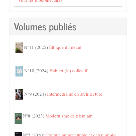
Volumes publiés
N°11 (2025)
Éthique du détail
N°10 (2024)
Habiter (le) collectif
N°9 (2024)
Intermédialité en architecture
N°8 (2023)
Modernisme de plein air
N°7 (2020)
Critique architecturale et débat public