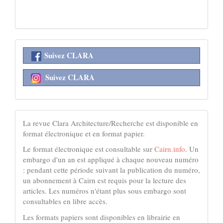
réseaux
Suivez CLARA
sociaux
Suivez CLARA
acheter
La revue Clara Architecture/Recherche est disponible en
format électronique et en format papier.
Le format électronique est consultable sur
Cairn.info
. Un
embargo d'un an est appliqué à chaque nouveau numéro
: pendant cette période suivant la publication du numéro,
un abonnement à Cairn est requis pour la lecture des
articles. Les numéros n'étant plus sous embargo sont
consultables en libre accès.
Les formats papiers sont disponibles en librairie en