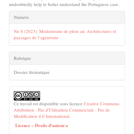
undoubtedly help to better understand the Portuguese case.
Details
Numéro
de
No 8 (2023): Modernisme de plein air. Architectures et
l'article
paysages de l’agrarisme
Rubrique
Dossier thématique
Ce travail est disponible sous licence
Creative Commons
Attribution - Pas d'Utilisation Commerciale - Pas de
Modification 4.0 International
.
Licence – Droits d'auteur·e