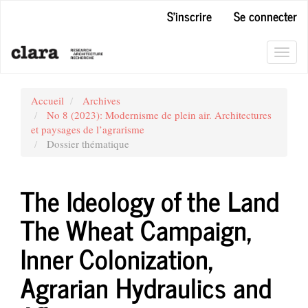
Navigation
S'inscrire
Se connecter
principale
Contenu
principal
Toggl
Barre
navig
latérale
Accueil
Archives
No 8 (2023): Modernisme de plein air. Architectures
et paysages de l’agrarisme
Dossier thématique
The Ideology of the Land
The Wheat Campaign,
Inner Colonization,
Agrarian Hydraulics and