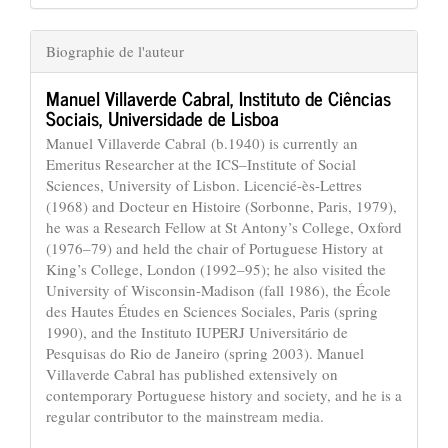
Biographie de l'auteur
Manuel Villaverde Cabral,
Instituto de Ciências
Sociais, Universidade de Lisboa
Manuel Villaverde Cabral (b.1940) is currently an
Emeritus Researcher at the ICS–Institute of Social
Sciences, University of Lisbon. Licencié-ès-Lettres
(1968) and Docteur en Histoire (Sorbonne, Paris, 1979),
he was a Research Fellow at St Antony’s College, Oxford
(1976–79) and held the chair of Portuguese History at
King’s College, London (1992–95); he also visited the
University of Wisconsin-Madison (fall 1986), the École
des Hautes Études en Sciences Sociales, Paris (spring
1990), and the Instituto IUPERJ Universitário de
Pesquisas do Rio de Janeiro (spring 2003). Manuel
Villaverde Cabral has published extensively on
contemporary Portuguese history and society, and he is a
regular contributor to the mainstream media.